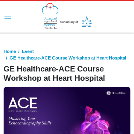
Home
Event
GE Healthcare-ACE Course Workshop at Heart Hospital
GE Healthcare-ACE Course
Workshop at Heart Hospital