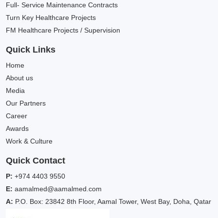
Full- Service Maintenance Contracts
Turn Key Healthcare Projects
FM Healthcare Projects / Supervision
Quick Links
Home
About us
Media
Our Partners
Career
Awards
Work & Culture
Quick Contact
P:
+974 4403 9550
E:
aamalmed@aamalmed.com
A:
P.O. Box: 23842 8th Floor, Aamal Tower, West Bay, Doha, Qatar