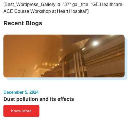
[Best_Wordpress_Gallery id=”37″ gal_title=”GE Healthcare-
ACE Course Workshop at Heart Hospital”]
Recent Blogs
December 5, 2024
Dust pollution and its effects
Know More