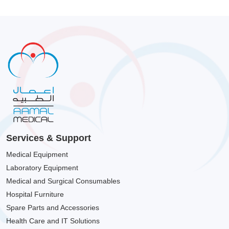
Services & Support
Medical Equipment
Laboratory Equipment
Medical and Surgical Consumables
Hospital Furniture
Spare Parts and Accessories
Health Care and IT Solutions