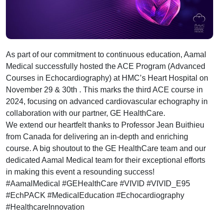
As part of our commitment to continuous education, Aamal
Medical successfully hosted the ACE Program (Advanced
Courses in Echocardiography) at HMC’s Heart Hospital on
November 29 & 30th . This marks the third ACE course in
2024, focusing on advanced cardiovascular echography in
collaboration with our partner, GE HealthCare.
We extend our heartfelt thanks to Professor Jean Buithieu
from Canada for delivering an in-depth and enriching
course. A big shoutout to the GE HealthCare team and our
dedicated Aamal Medical team for their exceptional efforts
in making this event a resounding success!
#AamalMedical #GEHealthCare #VIVID #VIVID_E95
#EchPACK #MedicalEducation #Echocardiography
#HealthcareInnovation