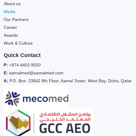
About us
Media
Our Partners
Career
Awards
Work & Culture
Quick Contact
P:
+974 4403 9550
E:
aamalmed@aamalmed.com
A:
P.O. Box: 23842 8th Floor, Aamal Tower, West Bay, Doha, Qatar