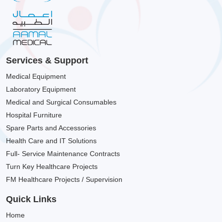
Services & Support
Medical Equipment
Laboratory Equipment
Medical and Surgical Consumables
Hospital Furniture
Spare Parts and Accessories
Health Care and IT Solutions
Full- Service Maintenance Contracts
Turn Key Healthcare Projects
FM Healthcare Projects / Supervision
Quick Links
Home