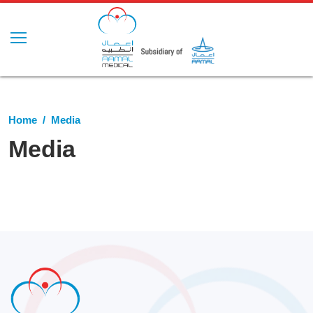
Home
Media
Media